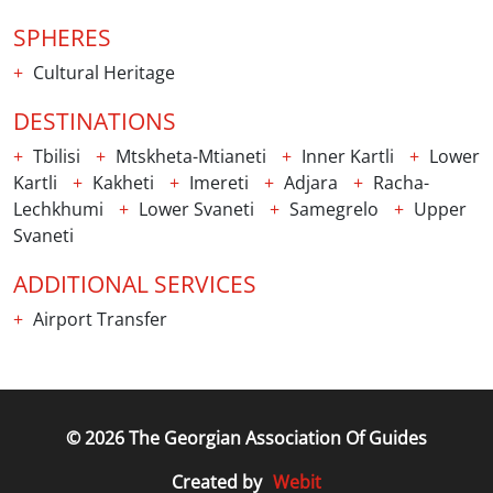
SPHERES
Cultural Heritage
DESTINATIONS
Tbilisi
Mtskheta-Mtianeti
Inner Kartli
Lower
Kartli
Kakheti
Imereti
Adjara
Racha-
Lechkhumi
Lower Svaneti
Samegrelo
Upper
Svaneti
ADDITIONAL SERVICES
Airport Transfer
© 2026 The Georgian Association Of Guides
Webit
Created by