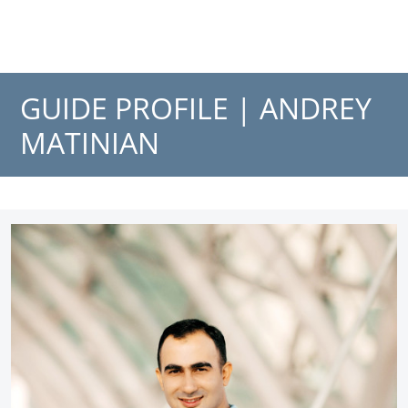
GUIDE PROFILE |
ANDREY
MATINIAN