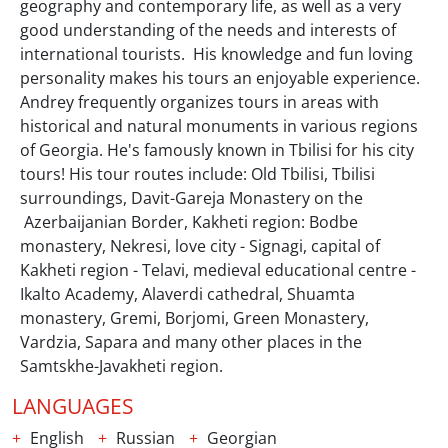
geography and contemporary life, as well as a very
good understanding of the needs and interests of
international tourists. His knowledge and fun loving
personality makes his tours an enjoyable experience.
Andrey frequently organizes tours in areas with
historical and natural monuments in various regions
of Georgia. He's famously known in Tbilisi for his city
tours! His tour routes include: Old Tbilisi, Tbilisi
surroundings, Davit-Gareja Monastery on the
Azerbaijanian Border, Kakheti region: Bodbe
monastery, Nekresi, love city - Signagi, capital of
Kakheti region - Telavi, medieval educational centre -
Ikalto Academy, Alaverdi cathedral, Shuamta
monastery, Gremi, Borjomi, Green Monastery,
Vardzia, Sapara and many other places in the
Samtskhe-Javakheti region.
LANGUAGES
English
Russian
Georgian