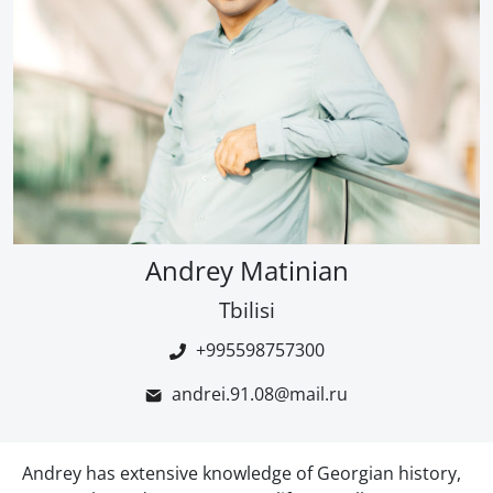
Andrey Matinian
Tbilisi
+995598757300
andrei.91.08@mail.ru
Andrey has extensive knowledge of Georgian history,