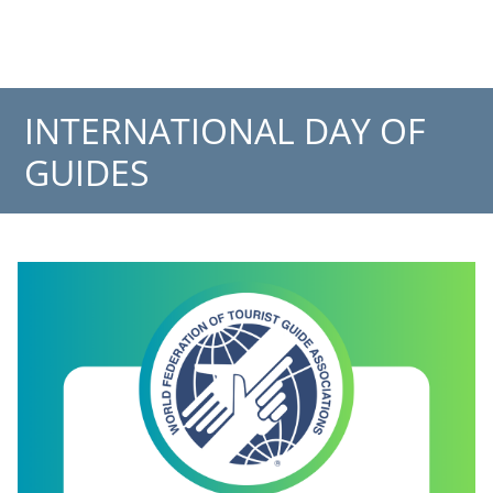
INTERNATIONAL DAY OF
GUIDES