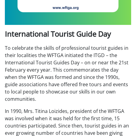
International Tourist Guide Day
To celebrate the skills of professional tourist guides in
their localities the WFTGA initiated the ITGD – the
International Tourist Guides Day – on or near the 21st
February every year. This commemorates the day
when the WFTGA was formed and since the 1990s,
guide associations have offered free tours and events
to local people to showcase our skills in our own
communities.
In 1990, Mrs. Titina Loizides, president of the WFTGA
was involved when it was held for the first time, 15
countries participated. Since then, tourist guides in an
ever growing number of countries have been giving