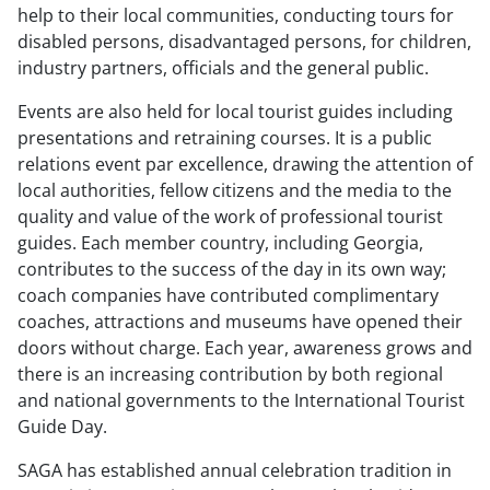
help to their local communities, conducting tours for
disabled persons, disadvantaged persons, for children,
industry partners, officials and the general public.
Events are also held for local tourist guides including
presentations and retraining courses. It is a public
relations event par excellence, drawing the attention of
local authorities, fellow citizens and the media to the
quality and value of the work of professional tourist
guides. Each member country, including Georgia,
contributes to the success of the day in its own way;
coach companies have contributed complimentary
coaches, attractions and museums have opened their
doors without charge. Each year, awareness grows and
there is an increasing contribution by both regional
and national governments to the International Tourist
Guide Day.
SAGA has established annual celebration tradition in