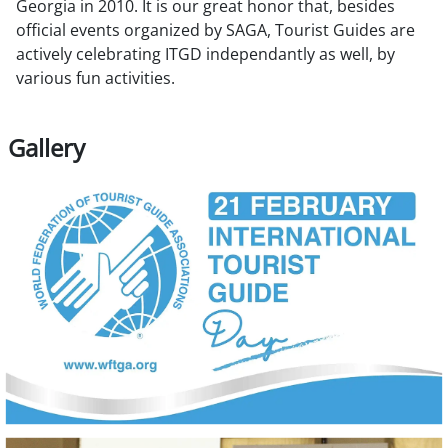
Georgia in 2010. It is our great honor that, besides
official events organized by SAGA, Tourist Guides are
actively celebrating ITGD independantly as well, by
various fun activities.
Gallery