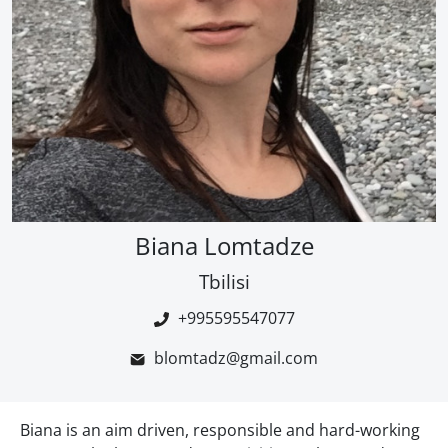
Biana Lomtadze
Tbilisi
+995595547077
blomtadz@gmail.com
Biana is an aim driven, responsible and hard-working