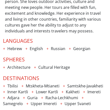
person. She loves outdoor activities, culture and
meeting new people. Her tours are filled with fun,
excitement and knowledge. Her experience in travel
and living in other countries, familiarity with various
cultures gave her the ability to adjust to any
individuals and interests travelers may possess.
LANGUAGES
Hebrew
English
Russian
Georgian
SPHERES
Architecture
Cultural Heritage
DESTINATIONS
Tbilisi
Mtskheta-Mtianeti
Samtskhe-Javakheti
Inner Kartli
Lower Kartli
Kakheti
Imereti
Adjara
Guria
Racha-Lechkhumi
Samegrelo
Upper Imereti
Upper Svaneti