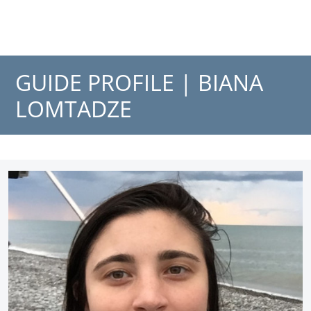
GUIDE PROFILE |
BIANA
LOMTADZE