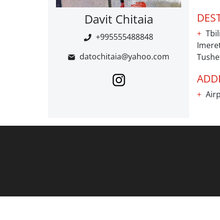
Davit Chitaia
DES
Tbil
+995555488848
Imeret
datochitaia@yahoo.com
Tushe
ADDI
Airp