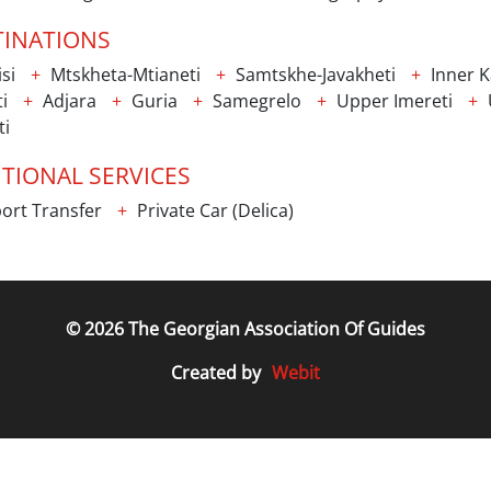
TINATIONS
isi
Mtskheta-Mtianeti
Samtskhe-Javakheti
Inner Ka
i
Adjara
Guria
Samegrelo
Upper Imereti
ti
TIONAL SERVICES
ort Transfer
Private Car (Delica)
© 2026 The Georgian Association Of Guides
Webit
Created by