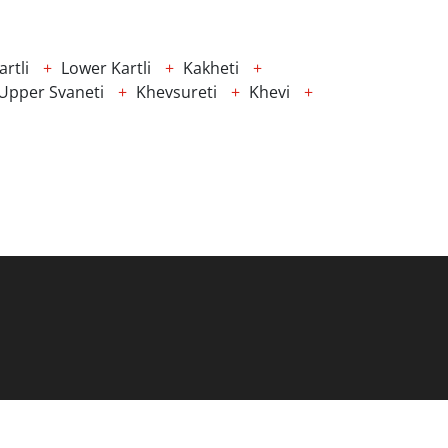
rtli
Lower Kartli
Kakheti
Upper Svaneti
Khevsureti
Khevi