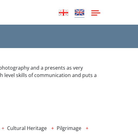
h photography and a presents as very
h level skills of communication and puts a
Cultural Heritage
Pilgrimage