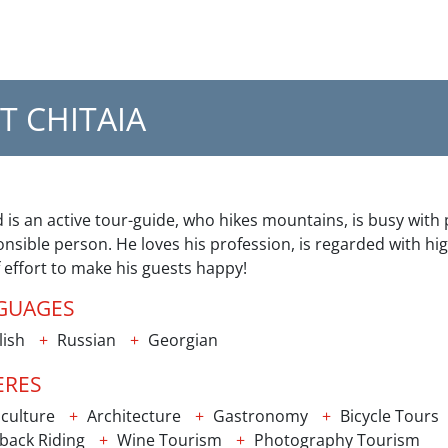
T CHITAIA
 is an active tour-guide, who hikes mountains, is busy wit
nsible person. He loves his profession, is regarded with hig
f effort to make his guests happy!
GUAGES
lish
Russian
Georgian
ERES
culture
Architecture
Gastronomy
Bicycle Tours
back Riding
Wine Tourism
Photography Tourism