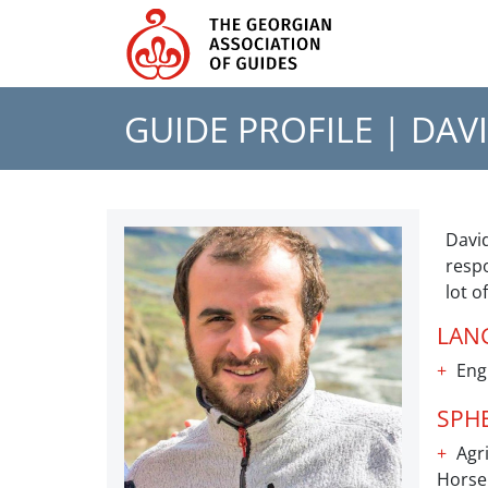
GUIDE PROFILE |
DAVI
David
respo
lot o
LAN
Eng
SPH
Agri
Horse