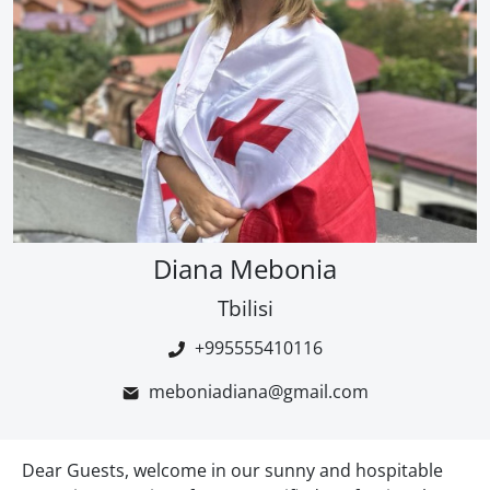
Diana Mebonia
Tbilisi
+995555410116
meboniadiana@gmail.com
Dear Guests, welcome in our sunny and hospitable