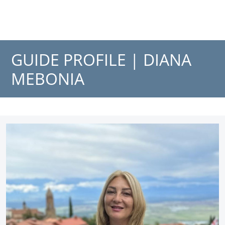
GUIDE PROFILE |
DIANA
MEBONIA