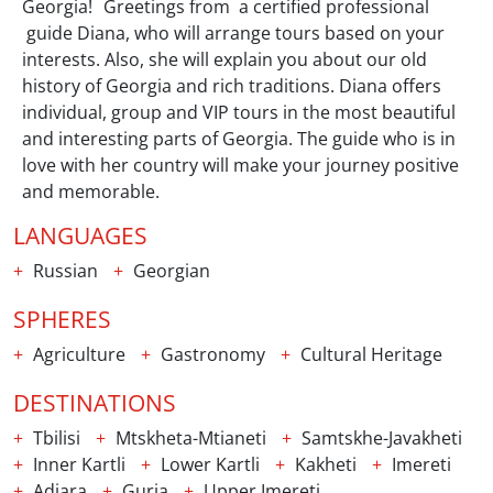
Georgia! Greetings from a certified professional
guide Diana, who will arrange tours based on your
interests. Also, she will explain you about our old
history of Georgia and rich traditions. Diana offers
individual, group and VIP tours in the most beautiful
and interesting parts of Georgia. The guide who is in
love with her country will make your journey positive
and memorable.
LANGUAGES
Russian
Georgian
SPHERES
Agriculture
Gastronomy
Cultural Heritage
DESTINATIONS
Tbilisi
Mtskheta-Mtianeti
Samtskhe-Javakheti
Inner Kartli
Lower Kartli
Kakheti
Imereti
Adjara
Guria
Upper Imereti