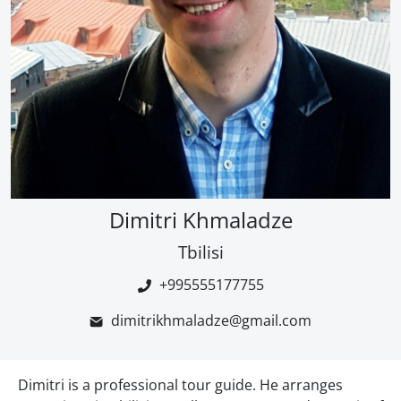
Dimitri Khmaladze
Tbilisi
+995555177755
dimitrikhmaladze@gmail.com
Dimitri is a professional tour guide. He arranges