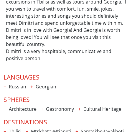
excursions in Tbilisi as well as tours around Georgia. If
you wish to travel with comfort, fun, smile, jokes,
interesting stories and songs you should definitely
meet Dimitri and spend unforgettable time with him.
Dimitri is in love with Georgia! And Georgia is worth
being loved! You will see that once you visit this
beautiful country.
Dimitri is a very hospitable, communicative and
positive person.
LANGUAGES
Russian
Georgian
SPHERES
Architecture
Gastronomy
Cultural Heritage
DESTINATIONS
Tbilisi
Mtskheta-Mtianeti
Samtskhe-Javakheti