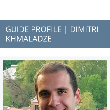
GUIDE PROFILE |
DIMITRI
KHMALADZE