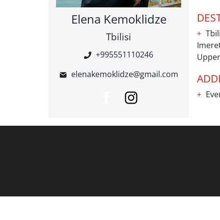
Elena Kemoklidze
DES
Tbil
Tbilisi
Imeret
+995551110246
Upper
elenakemoklidze@gmail.com
ADDI
Even