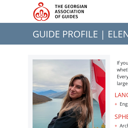
GUIDE PROFILE |
ELE
If yo
wheth
Every
larg
LAN
Eng
SPH
Arch