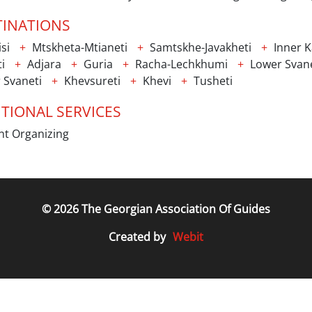
TINATIONS
isi
Mtskheta-Mtianeti
Samtskhe-Javakheti
Inner Ka
i
Adjara
Guria
Racha-Lechkhumi
Lower Svane
 Svaneti
Khevsureti
Khevi
Tusheti
TIONAL SERVICES
t Organizing
© 2026 The Georgian Association Of Guides
Webit
Created by