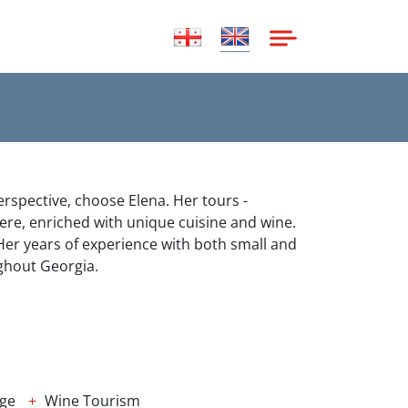
erspective, choose Elena. Her tours -
ere, enriched with unique cuisine and wine.
. Her years of experience with both small and
ghout Georgia.
age
Wine Tourism