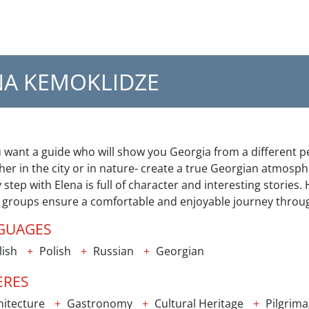
NA KEMOKLIDZE
u want a guide who will show you Georgia from a different p
er in the city or in nature- create a true Georgian atmosph
 step with Elena is full of character and interesting stories
e groups ensure a comfortable and enjoyable journey throu
GUAGES
lish
Polish
Russian
Georgian
ERES
itecture
Gastronomy
Cultural Heritage
Pilgrim