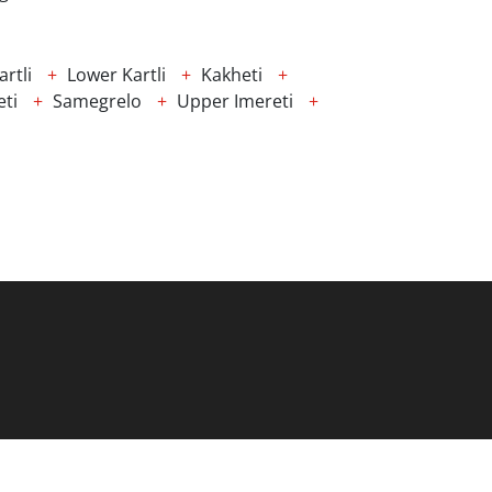
rtli
Lower Kartli
Kakheti
ti
Samegrelo
Upper Imereti