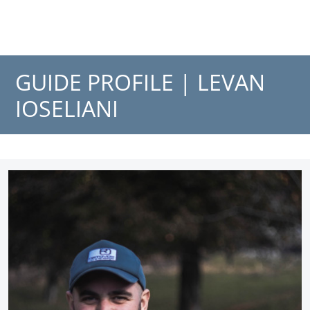
GUIDE PROFILE |
LEVAN
IOSELIANI