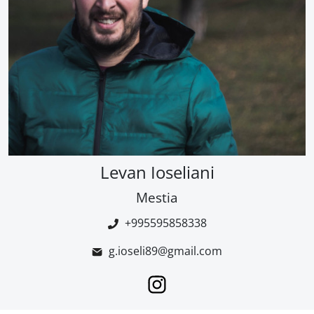
Levan Ioseliani
Mestia
+995595858338
g.ioseli89@gmail.com