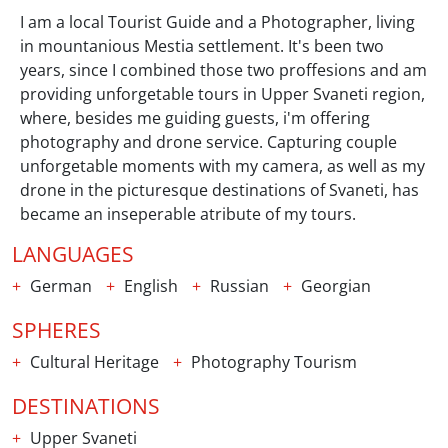
I am a local Tourist Guide and a Photographer, living
in mountanious Mestia settlement. It's been two
years, since I combined those two proffesions and am
providing unforgetable tours in Upper Svaneti region,
where, besides me guiding guests, i'm offering
photography and drone service. Capturing couple
unforgetable moments with my camera, as well as my
drone in the picturesque destinations of Svaneti, has
became an inseperable atribute of my tours.
LANGUAGES
German
English
Russian
Georgian
SPHERES
Cultural Heritage
Photography Tourism
DESTINATIONS
Upper Svaneti