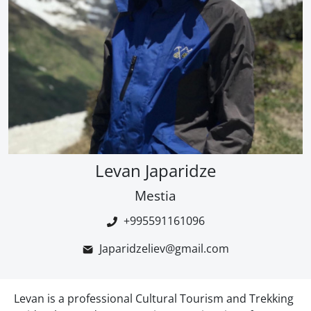
Levan Japaridze
Mestia
+995591161096
Japaridzeliev@gmail.com
Levan is a professional Cultural Tourism and Trekking