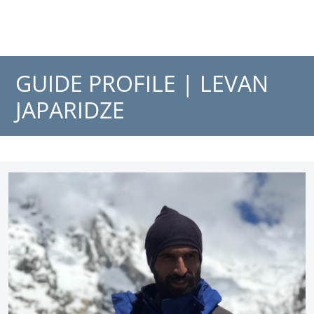
GUIDE PROFILE |
LEVAN
JAPARIDZE