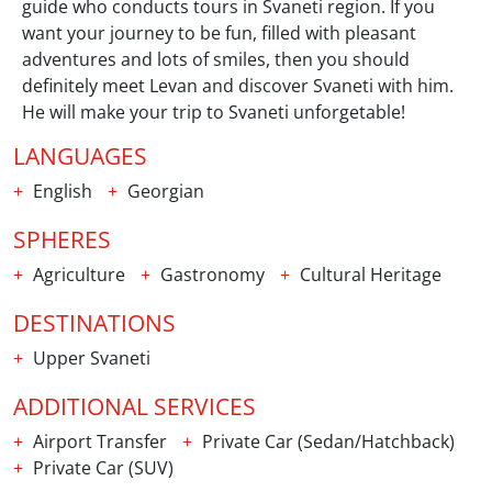
guide who conducts tours in Svaneti region. If you
want your journey to be fun, filled with pleasant
adventures and lots of smiles, then you should
definitely meet Levan and discover Svaneti with him.
He will make your trip to Svaneti unforgetable!
LANGUAGES
English
Georgian
SPHERES
Agriculture
Gastronomy
Cultural Heritage
DESTINATIONS
Upper Svaneti
ADDITIONAL SERVICES
Airport Transfer
Private Car (Sedan/Hatchback)
Private Car (SUV)