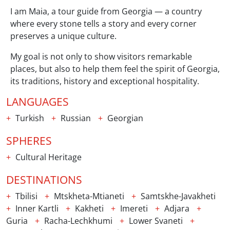
I am Maia, a tour guide from Georgia — a country
where every stone tells a story and every corner
preserves a unique culture.
My goal is not only to show visitors remarkable
places, but also to help them feel the spirit of Georgia,
its traditions, history and exceptional hospitality.
LANGUAGES
Turkish
Russian
Georgian
SPHERES
Cultural Heritage
DESTINATIONS
Tbilisi
Mtskheta-Mtianeti
Samtskhe-Javakheti
Inner Kartli
Kakheti
Imereti
Adjara
Guria
Racha-Lechkhumi
Lower Svaneti