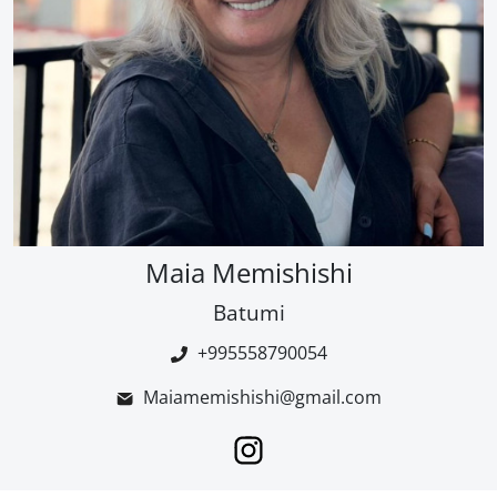
Maia Memishishi
Batumi
+995558790054
Maiamemishishi@gmail.com