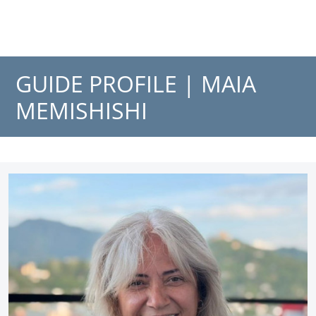
GUIDE PROFILE |
MAIA
MEMISHISHI