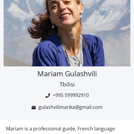
Mariam Gulashvili
Tbilisi
+995 599992910
gulashvilimarika@gmail.com
Mariam is a professional guide, French language