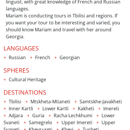
linguist, with great knowledge of French and Russian
languages.
Mariam is conducting tours in Tbilisi and regions. If
you want your tour to be interesting and varied, you
should know Mariam and travel with her around
Georgia.
LANGUAGES
Russian
French
Georgian
SPHERES
Cultural Heritage
DESTINATIONS
Tbilisi
Mtskheta-Mtianeti
Samtskhe-Javakheti
Inner Kartli
Lower Kartli
Kakheti
Imereti
Adjara
Guria
Racha-Lechkhumi
Lower
Svaneti
Samegrelo
Upper Imereti
Upper
Svaneti
Khevsureti
Khevi
Tusheti