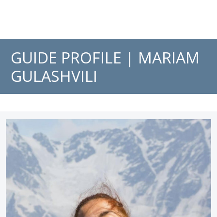
GUIDE PROFILE |
MARIAM
GULASHVILI