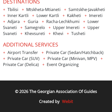
DESTINATIONS
Tbilisi
Mtskheta-Mtianeti
Samtskhe-Javakheti
Inner Kartli
Lower Kartli
Kakheti
Imereti
Adjara
Guria
Racha-Lechkhumi
Lower
Svaneti
Samegrelo
Upper Imereti
Upper
Svaneti
Khevsureti
Khevi
Tusheti
ADDITIONAL SERVICES
Airport Transfer
Private Car (Sedan/Hatchback)
Private Car (SUV)
Private Car (Minivan, MPV)
Private Car (Delica)
Event Organizing
© 2026 The Georgian Association Of Guides
Webit
Created by