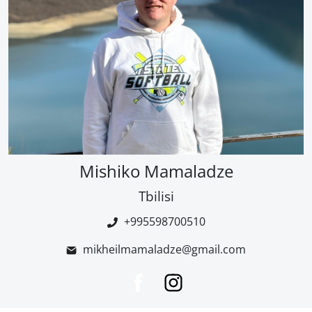
Mishiko Mamaladze
Tbilisi
+995598700510
mikheilmamaladze@gmail.com