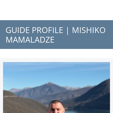
GUIDE PROFILE |
MISHIKO
MAMALADZE