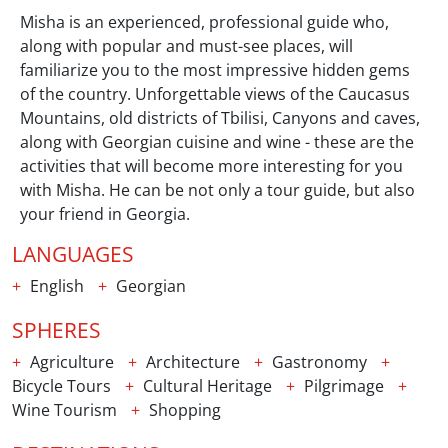
Misha is an experienced, professional guide who,
along with popular and must-see places, will
familiarize you to the most impressive hidden gems
of the country. Unforgettable views of the Caucasus
Mountains, old districts of Tbilisi, Canyons and caves,
along with Georgian cuisine and wine - these are the
activities that will become more interesting for you
with Misha. He can be not only a tour guide, but also
your friend in Georgia.
LANGUAGES
English
Georgian
SPHERES
Agriculture
Architecture
Gastronomy
Bicycle Tours
Cultural Heritage
Pilgrimage
Wine Tourism
Shopping