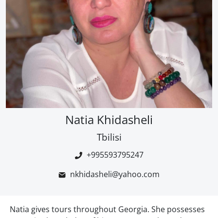
Natia Khidasheli
Tbilisi
+995593795247
nkhidasheli@yahoo.com
Natia gives tours throughout Georgia. She possesses