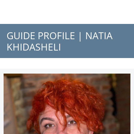
GUIDE PROFILE |
NATIA
KHIDASHELI