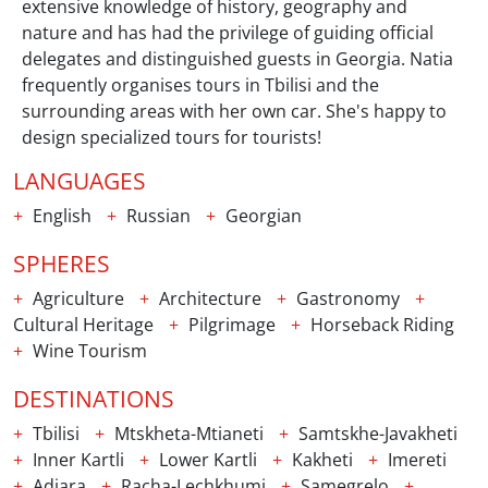
extensive knowledge of history, geography and
nature and has had the privilege of guiding official
delegates and distinguished guests in Georgia. Natia
frequently organises tours in Tbilisi and the
surrounding areas with her own car. She's happy to
design specialized tours for tourists!
LANGUAGES
English
Russian
Georgian
SPHERES
Agriculture
Architecture
Gastronomy
Cultural Heritage
Pilgrimage
Horseback Riding
Wine Tourism
DESTINATIONS
Tbilisi
Mtskheta-Mtianeti
Samtskhe-Javakheti
Inner Kartli
Lower Kartli
Kakheti
Imereti
Adjara
Racha-Lechkhumi
Samegrelo