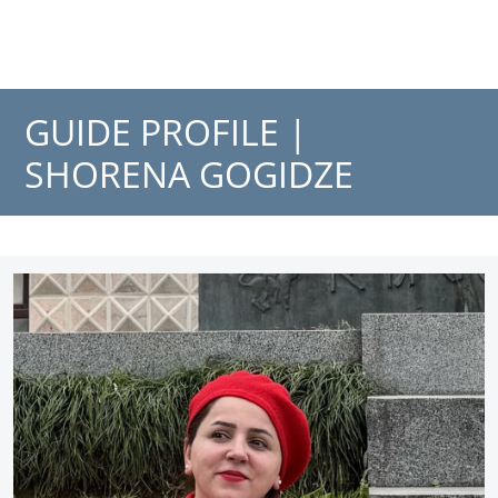
GUIDE PROFILE |
SHORENA GOGIDZE