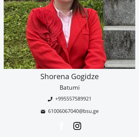
Shorena Gogidze
Batumi
+995557589921
61006067040@bsu.ge