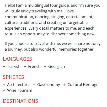
Hello! I am a multilingual tour guide, and I’m sure you
will truly enjoy traveling with me. I love
communication, dancing, singing, entertainment,
culture, traditions, and creating unforgettable
experiences. Every detail matters to me, and each
tour is an opportunity to discover something new.
If you choose to travel with me, we will share not only
a journey, but also wonderful memories together.
LANGUAGES
Turkish
French
Georgian
SPHERES
Architecture
Gastronomy
Cultural Heritage
Wine Tourism
DESTINATIONS