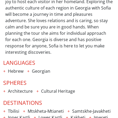
joy to host each visitor in her homeland. Exploring the
authentic culture of each region in Georgia with Sofia
will become a journey in time and pleasures
adventure. She loves relations and is caring, so stay
calm and be sure you are in good hands. When
planning the tour she aims for individual approach
for each one. Georgia is diverse and has positive
response for anyone, Sofia is here to let you make
interesting discoveries.
LANGUAGES
Hebrew
Georgian
SPHERES
Architecture
Cultural Heritage
DESTINATIONS
Tbilisi
Mtskheta-Mtianeti
Samtskhe-Javakheti
Inner Kartli
Lower Kartli
Kakheti
Imereti