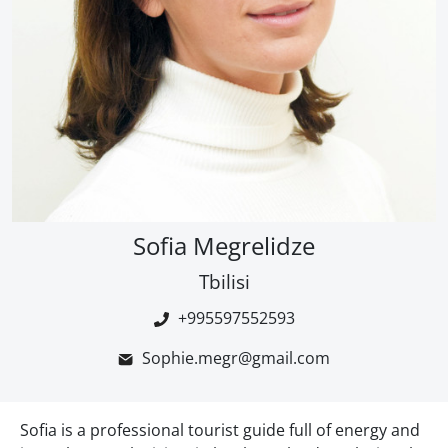
Sofia Megrelidze
Tbilisi
+995597552593
Sophie.megr@gmail.com
Sofia is a professional tourist guide full of energy and