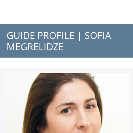
GUIDE PROFILE |
SOFIA
MEGRELIDZE