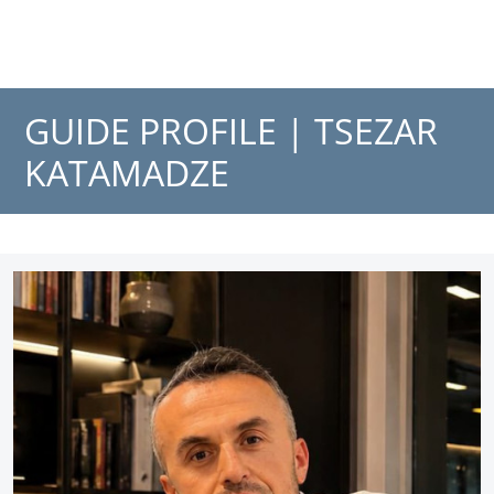
GUIDE PROFILE |
TSEZAR
KATAMADZE