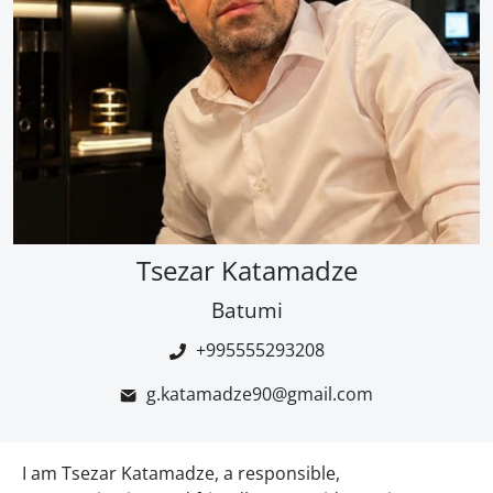
Tsezar Katamadze
Batumi
+995555293208
g.katamadze90@gmail.com
I am Tsezar Katamadze, a responsible,