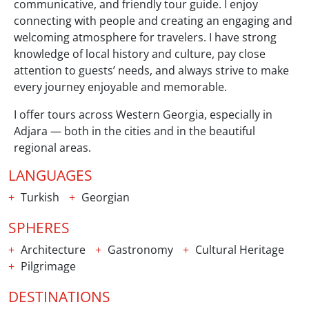
communicative, and friendly tour guide. I enjoy
connecting with people and creating an engaging and
welcoming atmosphere for travelers. I have strong
knowledge of local history and culture, pay close
attention to guests’ needs, and always strive to make
every journey enjoyable and memorable.
I offer tours across Western Georgia, especially in
Adjara — both in the cities and in the beautiful
regional areas.
LANGUAGES
Turkish
Georgian
SPHERES
Architecture
Gastronomy
Cultural Heritage
Pilgrimage
DESTINATIONS