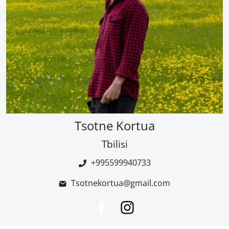
Tsotne Kortua
Tbilisi
+995599940733
Tsotnekortua@gmail.com