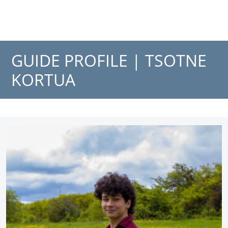
GUIDE PROFILE |
TSOTNE
KORTUA