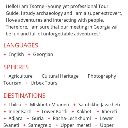
Hello! I am Tsotne - young yet professional Tour
Guide. I study archaeology and I am a super extrovert,
I love adventures and interacting with people.
Therefore, I am sure that our meeting in Georgia will
be fun and full of unforgettable adventures!
LANGUAGES
English
Georgian
SPHERES
Agriculture
Cultural Heritage
Photography
Tourism
Urbex Tours
DESTINATIONS
Tbilisi
Mtskheta-Mtianeti
Samtskhe-Javakheti
Inner Kartli
Lower Kartli
Kakheti
Imereti
Adjara
Guria
Racha-Lechkhumi
Lower
Svaneti
Samegrelo
Upper Imereti
Upper