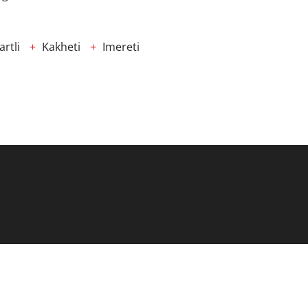
rtli
Kakheti
Imereti