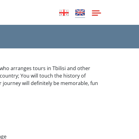
 who arranges tours in Tbilisi and other
 country; You will touch the history of
r journey will definitely be memorable, fun
age