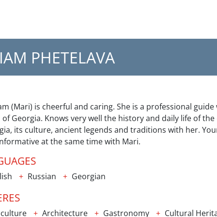
IAM PHETELAVA
m (Mari) is cheerful and caring. She is a professional guide
 of Georgia. Knows very well the history and daily life of the
ia, its culture, ancient legends and traditions with her. You
nformative at the same time with Mari.
GUAGES
lish
Russian
Georgian
ERES
culture
Architecture
Gastronomy
Cultural Herit