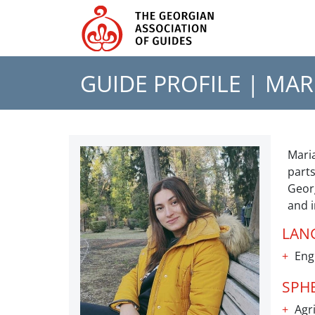
GUIDE PROFILE |
MAR
Maria
parts
Georg
and i
LAN
Eng
SPH
Agri