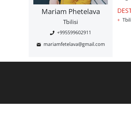
Mariam Phetelava
DES
Tbil
Tbilisi
+995599602911
mariamfetelava@gmail.com