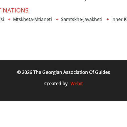
TINATIONS
isi
Mtskheta-Mtianeti
Samtskhe-Javakheti
Inner Ka
© 2026 The Georgian Association Of Guides
Webit
Created by