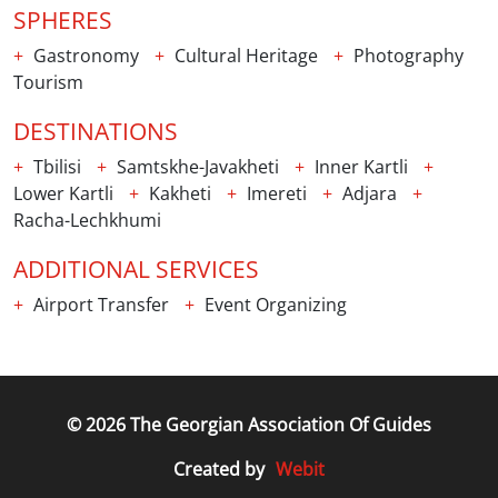
SPHERES
Gastronomy
Cultural Heritage
Photography
Tourism
DESTINATIONS
Tbilisi
Samtskhe-Javakheti
Inner Kartli
Lower Kartli
Kakheti
Imereti
Adjara
Racha-Lechkhumi
ADDITIONAL SERVICES
Airport Transfer
Event Organizing
© 2026 The Georgian Association Of Guides
Webit
Created by