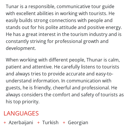
Tunar is a responsible, communicative tour guide
with excellent abilities in working with tourists. He
easily builds strong connections with people and
stands out for his polite attitude and positive energy.
He has a great interest in the tourism industry and is
constantly striving for professional growth and
development.
When working with different people, Thunar is calm,
patient and attentive. He carefully listens to tourists
and always tries to provide accurate and easy-to-
understand information. In communication with
guests, he is friendly, cheerful and professional. He
always considers the comfort and safety of tourists as
his top priority.
LANGUAGES
Azerbaijani
Turkish
Georgian