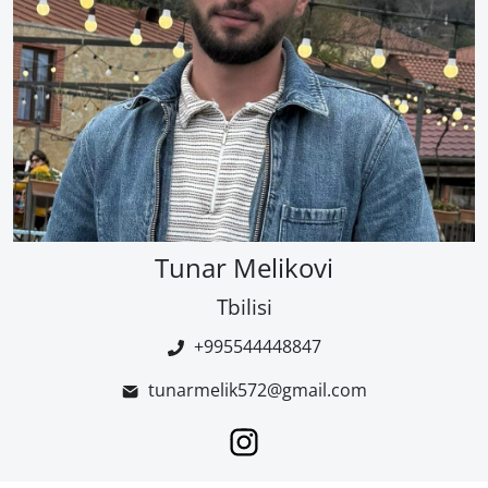
Tunar Melikovi
Tbilisi
+995544448847
tunarmelik572@gmail.com