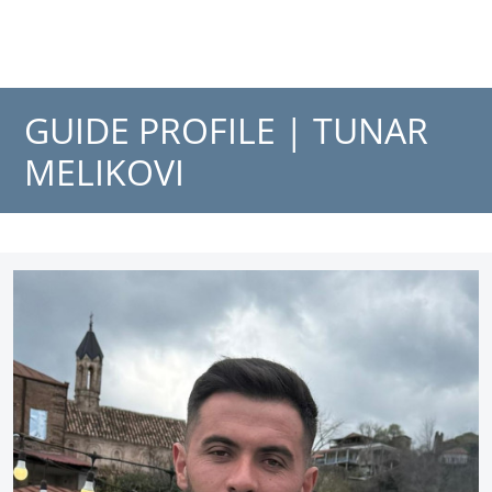
GUIDE PROFILE |
TUNAR
MELIKOVI